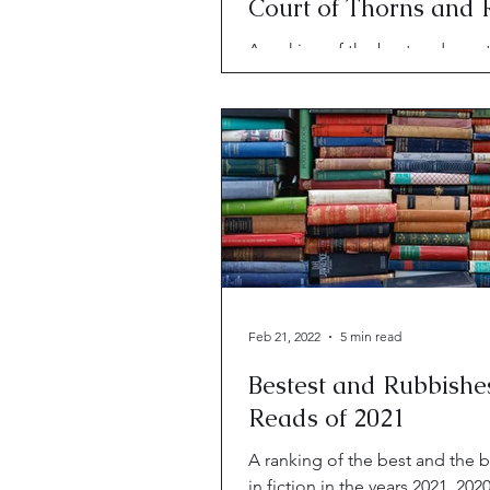
Court of Thorns and 
Rank?
A ranking of the best and worst
2024. Including "The 7 1/2 Dea
Evelyn Hardcastle" and "A Cour
Thorns and Roses."
Feb 21, 2022
5 min read
Bestest and Rubbishe
Reads of 2021
A ranking of the best and the
in fiction in the years 2021, 202