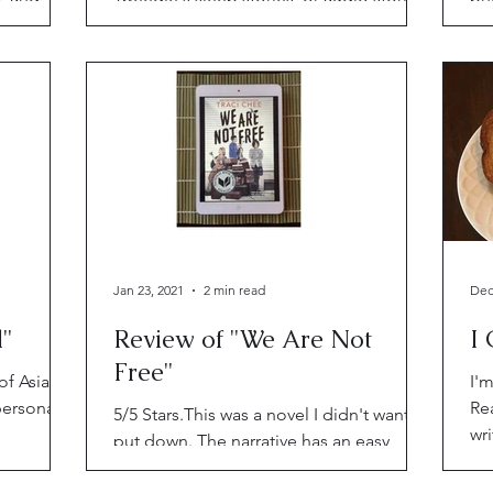
 up to do.
adults (and kids) can use to fall asleep
be
by, through Alexa.
an
Jan 23, 2021
2 min read
Dec
l"
Review of "We Are Not
I 
Free"
of Asian
I'm
personal,
Re
5/5 Stars.This was a novel I didn't want to
wr
put down. The narrative has an easy,
Al
vintage vibe with spunky, noble, honest,