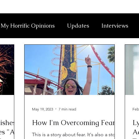
My Horrific Opinions
Updates
Interviews
May 19, 2023
7 min read
Feb
ishest
How I'm Overcoming Fear
Ly
es "A
Ad
This is a story about fear. It's also a story