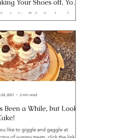
king Your Shoes off, You
eanderthal
hor Lyn Liao Butler. I've always been
trigued by the concept of the "red
ead of fate," so when I learned of a
k by that title...
 24, 2021
2 min read
's Been a While, but Look-
Cake!
you like to giggle and gaggle at
tos of yummy treats, click the link