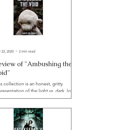
 22, 2020
2 min read
eview of "Ambushing the
oid"
s collection is an honest, gritty
resentation of the light vs. dark, love
 fear dualities of life, told in sharp,
linching style