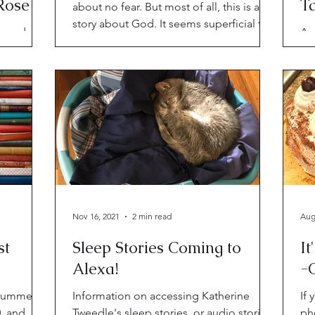
Roses"
Ta
about no fear. But most of all, this is a
N
story about God. It seems superficial to
 reads in
Aut
talk about
ths of
in
t of
thr
boo
Nov 16, 2021
2 min read
Aug
st
Sleep Stories Coming to
It
Alexa!
-
 bummers
Information on accessing Katherine
If 
0, and
Tweedle's sleep stories, or audio stories
pho