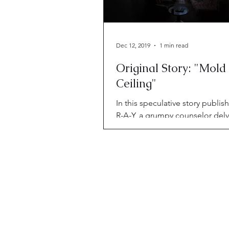
Dec 12, 2019
1 min read
Original Story: "Mold
Ceiling"
In this speculative story publis
R-A-Y, a grumpy counselor delv
her client's mind palace—and 
to clean house.