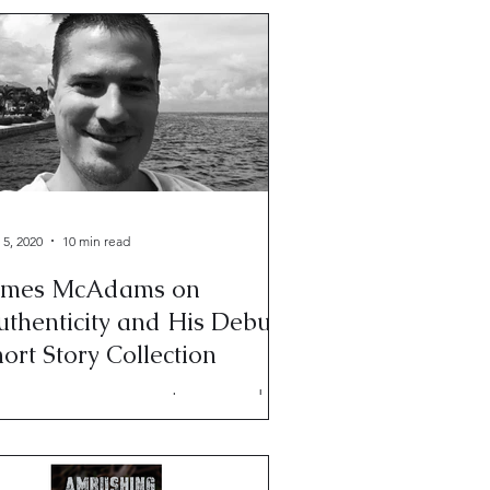
 5, 2020
10 min read
ames McAdams on
uthenticity and His Debut
ort Story Collection
mes appears weary, put-upon, and
ne with my crap. Not really. James is
e of the most gracious, patient
ople you will ever meet.