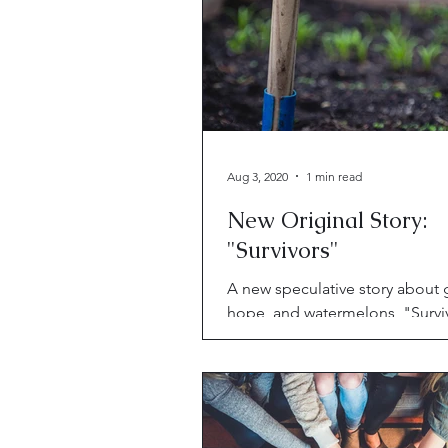
Aug 3, 2020
1 min read
New Original Story:
"Survivors"
A new speculative story about g
hope, and watermelons, "Surviv
Riggwelter.