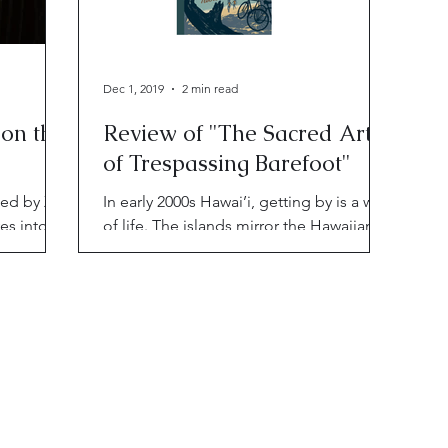
Dec 1, 2019
2 min read
 on the
Review of "The Sacred Art
of Trespassing Barefoot"
hed by X-
In early 2000s Hawai’i, getting by is a way
es into
of life. The islands mirror the Hawaiians’
attempts
isolation; but there's beauty and grace
among the ash