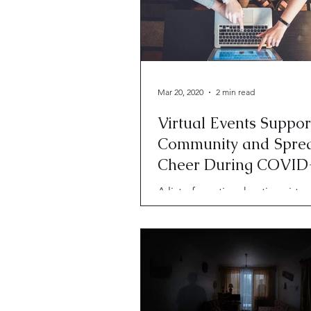
Mar 20, 2020
2 min read
Virtual Events Suppor
Community and Spre
Cheer During COVID
A list of creatives hosting virtu
to maintain community and sp
cheer amid COVID-19.