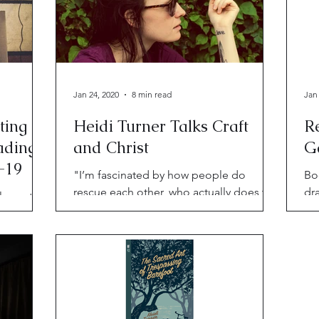
Jan 24, 2020
8 min read
Jan
ting
Heidi Turner Talks Craft
R
ading
and Christ
G
-19
"I’m fascinated by how people do
Bo
rescue each other, who actually does the
dr
al events
rescuing versus who we think is doing
Ab
read
the rescuing."
No