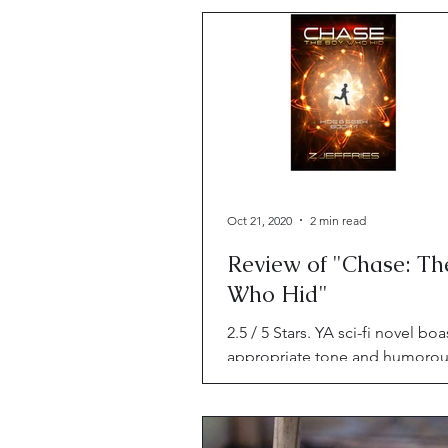
Oct 21, 2020
2 min read
Review of "Chase: Th
Who Hid"
2.5 / 5 Stars. YA sci-fi novel boa
appropriate tone and humoro
moments, but fails to sensitive
its diverse characters.