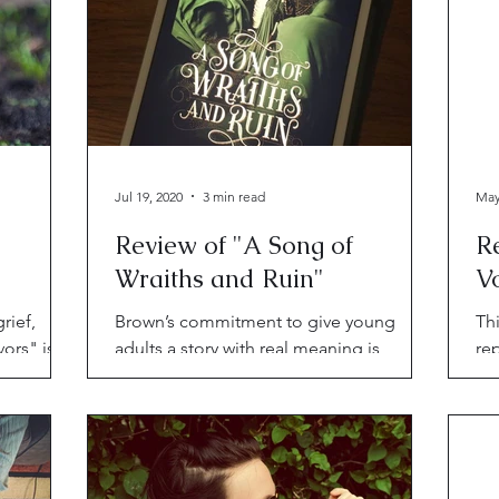
Jul 19, 2020
3 min read
May
Review of "A Song of
R
Wraiths and Ruin"
V
rief,
Brown’s commitment to give young
Thi
ors" is in
adults a story with real meaning is
rep
exactly the lofty height to which all YA
vs.
authors should aspire.
unf