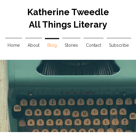
Katherine Tweedle
All Things Literary
Home
About
Blog
Stories
Contact
Subscribe
Blog