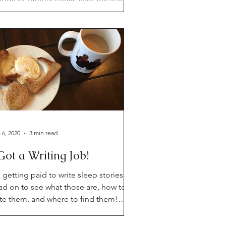
low for your daily dose of snark. Oh
d a cake recipe.
 6, 2020
3 min read
Got a Writing Job!
 getting paid to write sleep stories!
ad on to see what those are, how to
ite them, and where to find them!
so, updates!