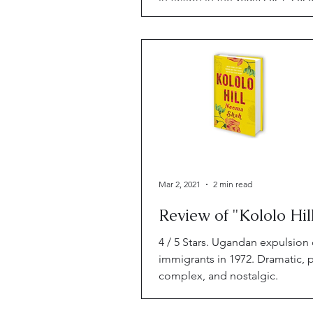
2019. Hey. I had some catching
Mar 2, 2021
2 min read
Review of "Kololo Hil
4 / 5 Stars. Ugandan expulsion 
immigrants in 1972. Dramatic, 
complex, and nostalgic.