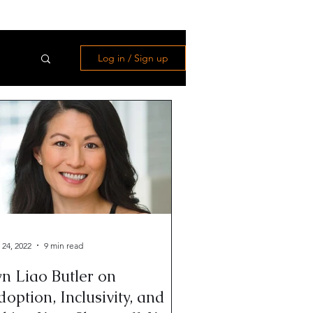
Log in / Sign up
 24, 2022
9 min read
n Liao Butler on
option, Inclusivity, and