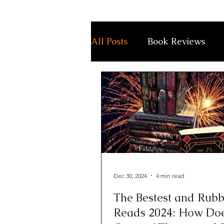
All Posts
Book Reviews
Dec 30, 2024
4 min read
The Bestest and Rubb
Reads 2024: How Do