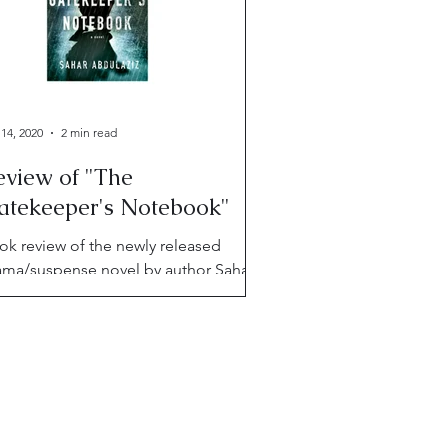
 14, 2020
2 min read
eview of "The
atekeeper's Notebook"
ok review of the newly released
ama/suspense novel by author Sahar
dulaziz, "The Gatekeeper's
tebook."