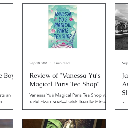
passionate voices.
Sep 18, 2020
3 min read
Sep
e Boy
Review of "Vanessa Yu's
J
Magical Paris Tea Shop"
A
Sh
sts an
Vanessa Yu’s Magical Paris Tea Shop was
us
a delicious read—I wish literally; if it were
Ja
ly depict
edible, it would be a delicacy.
do
on
pe