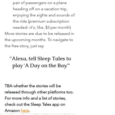
pair of passengers on a plane 
heading off on a vacation trip, 
enjoying the sights and sounds of 
the ride (premium subscription 
needed--it's, like, $3 per month)
More stories are due to be released in 
the upcoming months. To navigate to 
the free story, just say 
"Alexa, tell Sleep Tales to 
play 'A Day on the Bay.'"
TBA whether the stories will be 
released through other platforms too. 
For more info and a list of stories, 
check out the Sleep Tales app on 
Amazon 
here
.