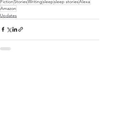
Fiction
Stories
Writing
sleep
sleep stories
Alexa
Amazon
Updates
See All
Recent Posts