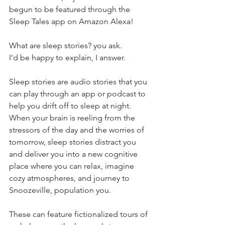
begun to be featured through the 
Sleep Tales app on Amazon Alexa!
What are sleep stories? you ask. 
I'd be happy to explain, I answer.
Sleep stories are audio stories that you 
can play through an app or podcast to 
help you drift off to sleep at night. 
When your brain is reeling from the 
stressors of the day and the worries of 
tomorrow, sleep stories distract you 
and deliver you into a new cognitive 
place where you can relax, imagine 
cozy atmospheres, and journey to 
Snoozeville, population you.
These can feature fictionalized tours of 