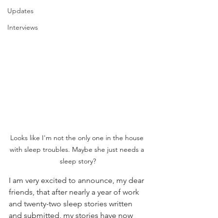
Updates
Interviews
Looks like I'm not the only one in the house 
with sleep troubles. Maybe she just needs a 
sleep story?
I am very excited to announce, my dear 
friends, that after nearly a year of work 
and twenty-two sleep stories written 
and submitted, my stories have now 