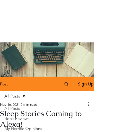
Katherine Tweedle
All Things Literary
Sign Up
Post
All Posts
Nov 16, 2021
2 min read
All Posts
Sleep Stories Coming to
Book Reviews
Alexa!
My Horrific Opinions