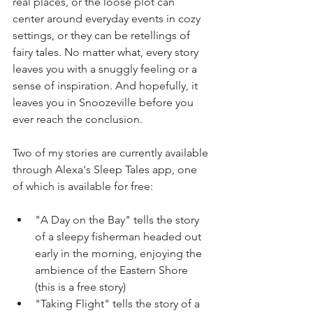
real places, or the loose plot can 
center around everyday events in cozy 
settings, or they can be retellings of 
fairy tales. No matter what, every story 
leaves you with a snuggly feeling or a 
sense of inspiration. And hopefully, it 
leaves you in Snoozeville before you 
ever reach the conclusion.
Two of my stories are currently available 
through Alexa's Sleep Tales app, one 
of which is available for free:
"A Day on the Bay" tells the story 
of a sleepy fisherman headed out 
early in the morning, enjoying the 
ambience of the Eastern Shore 
(this is a free story)
"Taking Flight" tells the story of a 