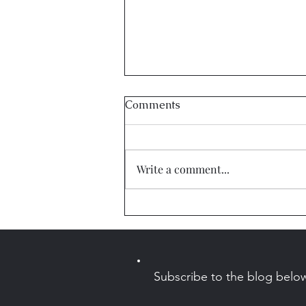
Comments
Write a comment...
Sleep Stories Coming to
Alexa!
Subscribe to the blog belo