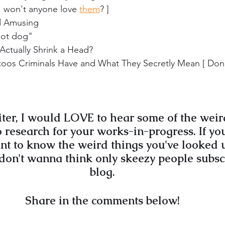
 won't anyone love 
them
? ]
nd Amusing
hot dog"
ctually Shrink a Head?
os Criminals Have and What They Secretly Mean [ Don'
riter, I would LOVE to hear some of the weir
 research for your works-in-progress. If you
want to know the weird things you've looked u
 don't wanna think only skeezy people subsc
blog.
Share in the comments below!