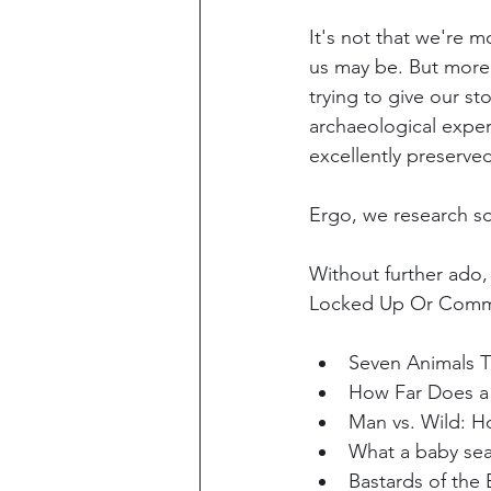
It's not that we're 
us may be. But more u
trying to give our st
archaeological exper
excellently preserved
Ergo, we research so
Without further ado,
Locked Up Or Comm
Seven Animals T
How Far Does a
Man vs. Wild: Ho
What a baby sea
Bastards of the 