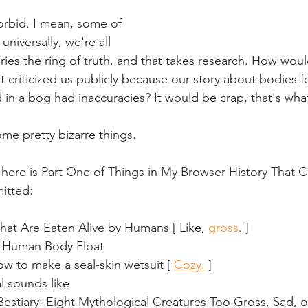
morbid. I mean, some of 
niversally, we're all 
ories the ring of truth, and that takes research. How would
t criticized us publicly because our story about bodies 
 in a bog had inaccuracies? It would be crap, that's what
me pretty bizarre things.
 here is Part One of Things in My Browser History That 
itted:
hat Are Eaten Alive by Humans [ Like, 
gross
. ]
 Human Body Float
w to make a seal-skin wetsuit [ 
Cozy.
 ]
l sounds like
Bestiary: Eight Mythological Creatures Too Gross, Sad, 