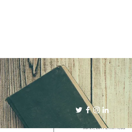
All Posts
Book Reviews
Jul 29, 2019
2 min read