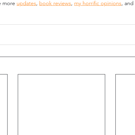
e more 
updates
, 
book reviews
, 
my horrific opinions
, and 