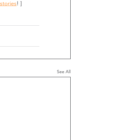
stories
! ]
See All