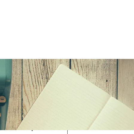
Log in / Sign up