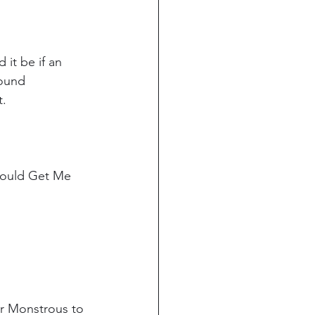
 it be if an 
found 
. 
Could Get Me 
or Monstrous to 