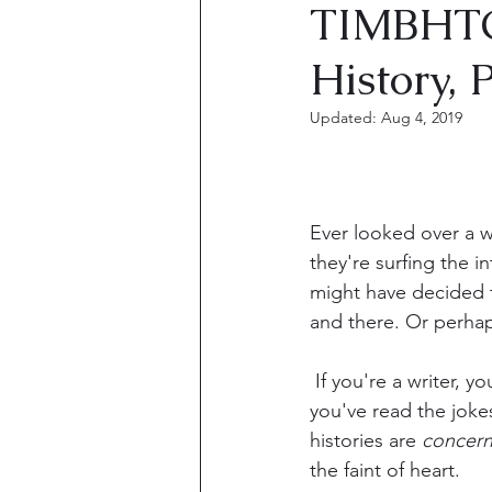
TIMBHTC
History, 
Updated:
Aug 4, 2019
Ever looked over a wr
they're surfing the in
might have decided t
and there. Or perhaps
 If you're a writer, you've seen the memes, 
you've read the joke
histories are 
concern
the faint of heart.