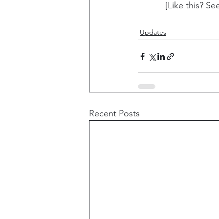
[Like this? Se
Updates
Recent Posts