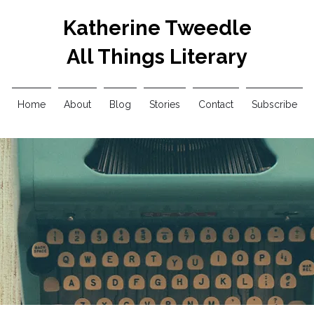
Katherine Tweedle
All Things Literary
Home
About
Blog
Stories
Contact
Subscribe
My Horrific Opinions
Updates
Interviews