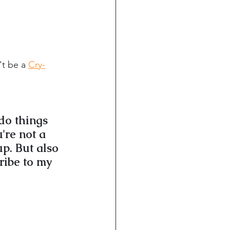
t be a 
Cry-
do things 
're not a 
p. But also 
ribe to my 