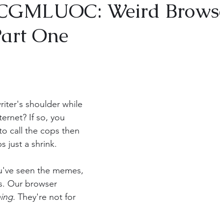
GMLUOC: Weird Brows
Part One
iter's shoulder while 
ternet? If so, you 
o call the cops then 
 just a shrink.
s. Our browser 
ing. 
They're not for 