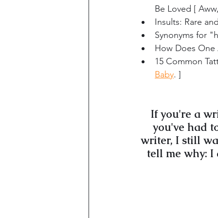
Be Loved [ Aww,
Insults: Rare a
Synonyms for "
How Does One A
15 Common Tatto
Baby
. ]
If you're a w
you've had to
writer, I still 
tell me why: I