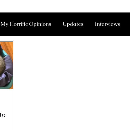
My Horrific Opinions
Updates
Interviews
to