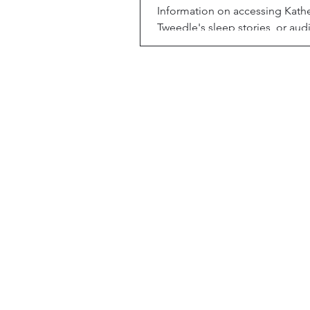
Information on accessing Kath
Tweedle's sleep stories, or audi
adults (and kids) can use to fal
by, through Alexa.