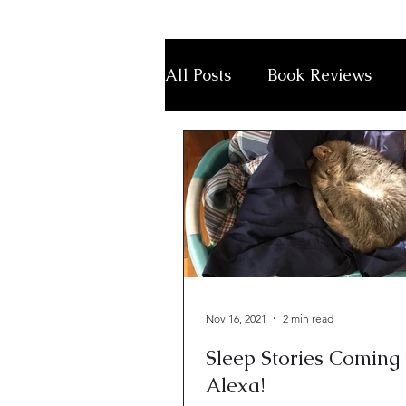
All Posts
Book Reviews
Nov 16, 2021
2 min read
Sleep Stories Coming 
Alexa!