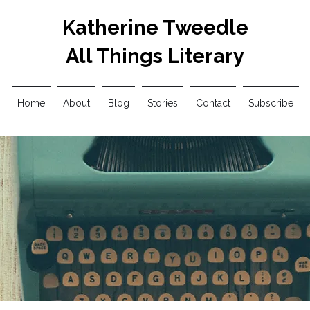
Katherine Tweedle
All Things Literary
Home
About
Blog
Stories
Contact
Subscribe
Blog