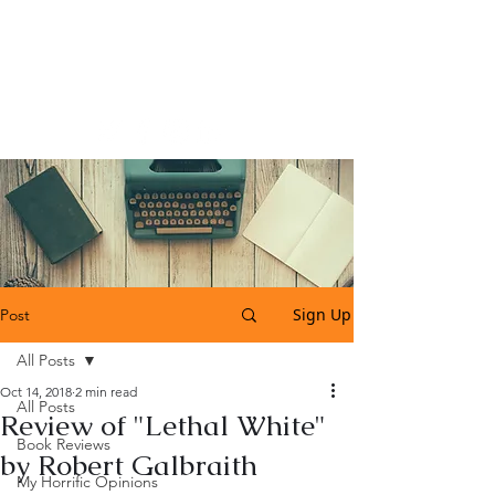
Katherine Tweedle
All Things Literary
Sign Up
Post
All Posts
Oct 14, 2018
2 min read
All Posts
Review of "Lethal White"
Book Reviews
by Robert Galbraith
My Horrific Opinions