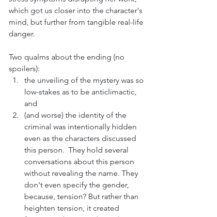
which got us closer into the character's 
mind, but further from tangible real-life 
danger.
Two qualms about the ending (no 
spoilers): 
the unveiling of the mystery was so 
low-stakes as to be anticlimactic, 
and 
(and worse) the identity of the 
criminal was intentionally hidden 
even as the characters discussed 
this person.  They hold several 
conversations about this person 
without revealing the name. They 
don't even specify the gender, 
because, tension? But rather than 
heighten tension, it created 