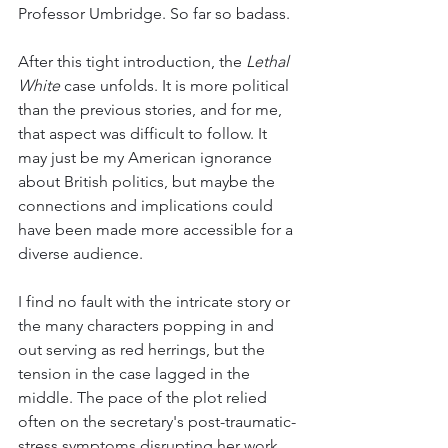
Professor Umbridge. So far so badass.
After this tight introduction, the 
Lethal 
White
 case unfolds. It is more political 
than the previous stories, and for me, 
that aspect was difficult to follow. It 
may just be my American ignorance 
about British politics, but maybe the 
connections and implications could 
have been made more accessible for a 
diverse audience. 
I find no fault with the intricate story or 
the many characters popping in and 
out serving as red herrings, but the 
tension in the case lagged in the 
middle. The pace of the plot relied 
often on the secretary's post-traumatic-
stress symptoms disrupting her work, 