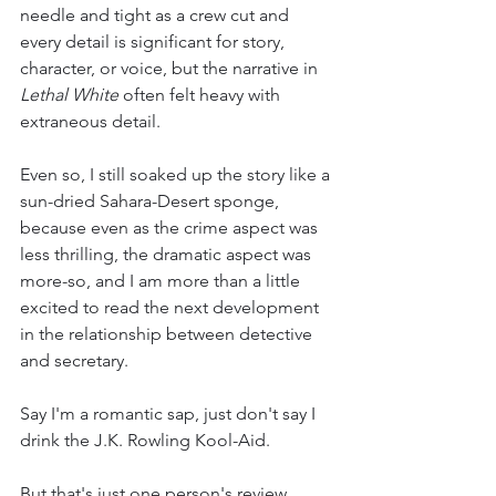
needle and tight as a crew cut and 
every detail is significant for story, 
character, or voice, but the narrative in 
Lethal White 
often felt heavy with 
extraneous detail. 
Even so, I still soaked up the story like a 
sun-dried Sahara-Desert sponge, 
because even as the crime aspect was 
less thrilling, the dramatic aspect was 
more-so, and I am more than a little 
excited to read the next development 
in the relationship between detective 
and secretary.
Say I'm a romantic sap, just don't say I 
drink the J.K. Rowling Kool-Aid. 
But that's just one person's review. 