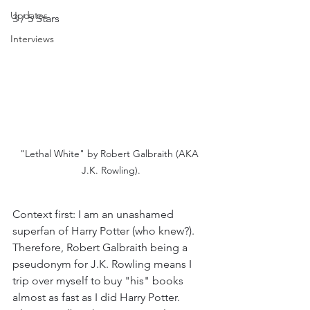
Updates
3 / 5 Stars
Interviews
"Lethal White" by Robert Galbraith (AKA 
J.K. Rowling).
Context first: I am an unashamed 
superfan of Harry Potter (who knew?). 
Therefore, Robert Galbraith being a 
pseudonym for J.K. Rowling means I 
trip over myself to buy "his" books 
almost as fast as I did Harry Potter. 