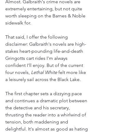
Almost. Galbraith's crime novels are 
extremely entertaining, but not quite 
worth sleeping on the Barnes & Noble 
sidewalk for. 
That said, I offer the following 
disclaimer: Galbraith's novels are high-
stakes heart-pounding life-and-death 
Gringotts cart rides I'm always 
confident I'll enjoy. But of the current 
four novels, 
Lethal White
 felt more like 
a leisurely sail across the Black Lake. 
The first chapter sets a dizzying pace 
and continues a dramatic plot between 
the detective and his secretary, 
thrusting the reader into a whirlwind of 
tension, both maddening and 
delightful. It's almost as good as hating 