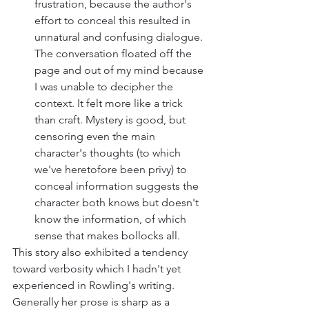
frustration, because the author's 
effort to conceal this resulted in 
unnatural and confusing dialogue. 
The conversation floated off the 
page and out of my mind because 
I was unable to decipher the 
context. It felt more like a trick 
than craft. Mystery is good, but 
censoring even the main 
character's thoughts (to which 
we've heretofore been privy) to 
conceal information suggests the 
character both knows but doesn't 
know the information, of which 
sense that makes bollocks all. 
This story also exhibited a tendency 
toward verbosity which I hadn't yet 
experienced in Rowling's writing. 
Generally her prose is sharp as a 