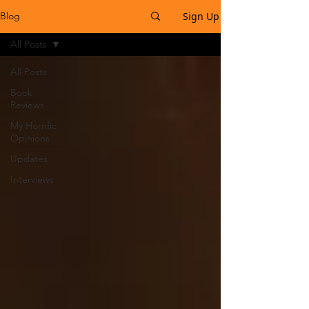
Sign Up
Blog
All Posts
All Posts
Book
Reviews
My Horrific
Opinions
Updates
Interviews