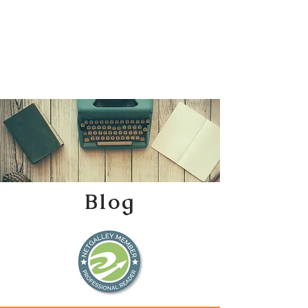
Katherine Tweedle
All Things Literary
Blog