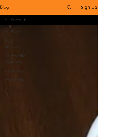
Sign Up
Blog
All Posts
All Posts
Book
Reviews
My Horrific
Opinions
Updates
Interviews