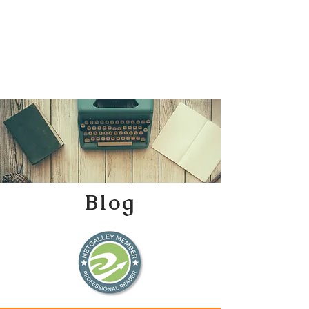
Katherine Tweedle
All Things Literary
Blog