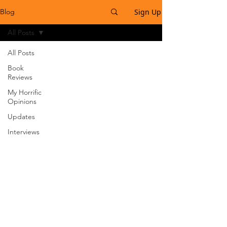
Sign Up
Blog
All Posts
All Posts
Book
Reviews
My Horrific
Opinions
Updates
Interviews