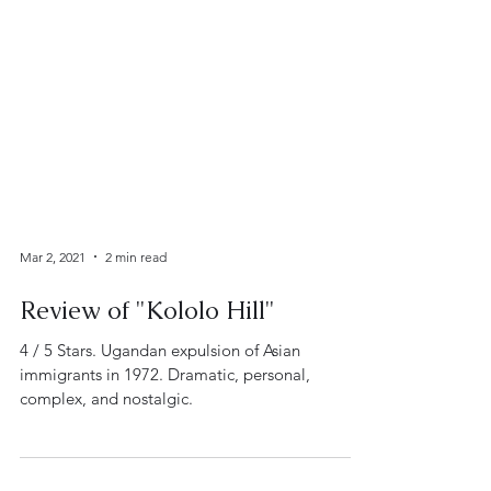
Mar 2, 2021
2 min read
Review of "Kololo Hill"
4 / 5 Stars. Ugandan expulsion of Asian
immigrants in 1972. Dramatic, personal,
complex, and nostalgic.