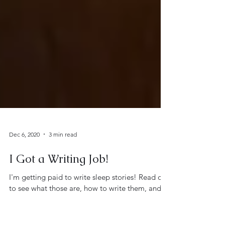
Dec 6, 2020
3 min read
I Got a Writing Job!