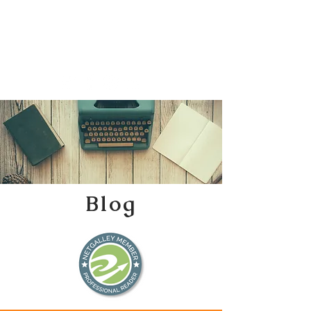
Katherine Tweedle
All Things Literary
Blog