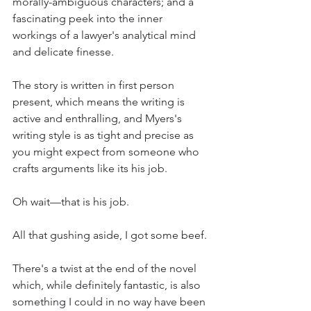
morally-ambiguous characters; and a 
fascinating peek into the inner 
workings of a lawyer's analytical mind 
and delicate finesse. 
The story is written in first person 
present, which means the writing is 
active and enthralling, and Myers's 
writing style is as tight and precise as 
you might expect from someone who 
crafts arguments like its his job. 
Oh wait—that is his job. 
All that gushing aside, I got some beef.
There's a twist at the end of the novel 
which, while definitely fantastic, is also 
something I could in no way have been 