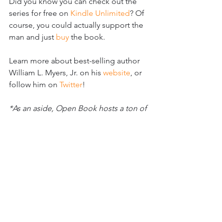
Did you know you can check out the 
series for free on 
Kindle Unlimited
? Of 
course, you could actually support the 
man and just 
buy 
the book.
Learn more about best-selling author 
William L. Myers, Jr. on his 
website
, or 
follow him on 
Twitter
!
*As an aside, Open Book hosts a ton of 
events every month that connect 
readers and writers alike, that serve to 
create community and resource writers 
to be able to do their best work and 
get familiar with the process of 
publication. I highly recommend you 
check them out.
[Like this? See more at 
#thrillerreviews
 ]