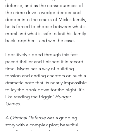
defense, and as the consequences of 
the crime drive a wedge deeper and 
deeper into the cracks of Mick's family, 
he is forced to choose between what is 
moral and what is safe to knit his family 
back together—and win the case.
I positively zipped through this fast-
paced thriller and finished it in record 
time. Myers has a way of building 
tension and ending chapters on such a 
dramatic note that its nearly impossible 
to lay the book down for the night. It's 
like reading the friggin' 
Hunger 
Games. 
A Criminal Defense
 was a gripping 
story with a complex plot; beautiful, 