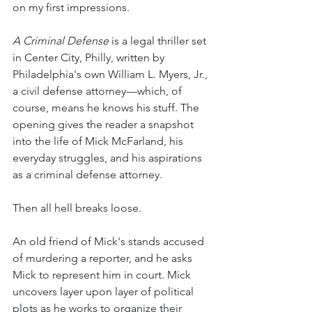
on my first impressions.
A Criminal Defense
 is a legal thriller set 
in Center City, Philly,
written by 
Philadelphia's own William L. Myers, Jr., 
a civil defense attorney—which, of 
course, means he knows his stuff. The 
opening gives the reader a snapshot 
into the life of Mick McFarland, his 
everyday struggles, and his aspirations 
as a criminal defense attorney. 
Then all hell breaks loose.
An old friend of Mick's stands accused 
of murdering a reporter, and he asks 
Mick to represent him in court. Mick 
uncovers layer upon layer of political 
plots as he works to organize their 