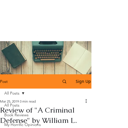
Katherine Tweedle
All Things Literary
Sign Up
Post
All Posts
Mar 25, 2019
3 min read
All Posts
Review of "A Criminal
Book Reviews
Defense" by William L.
My Horrific Opinions