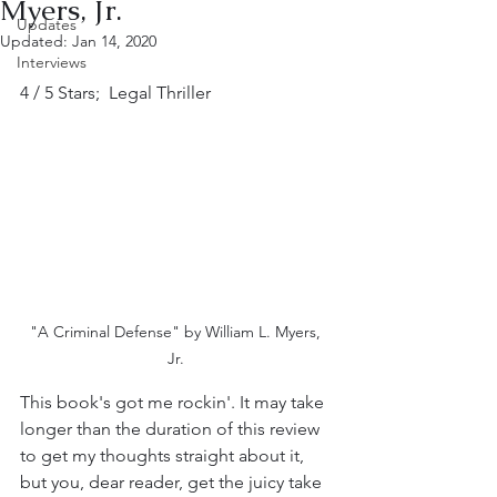
Myers, Jr.
Updates
Updated:
Jan 14, 2020
Interviews
4 / 5 Stars;  Legal Thriller
"A Criminal Defense" by William L. Myers, 
Jr. 
This book's got me rockin'. It may take 
longer than the duration of this review 
to get my thoughts straight about it, 
but you, dear reader, get the juicy take 