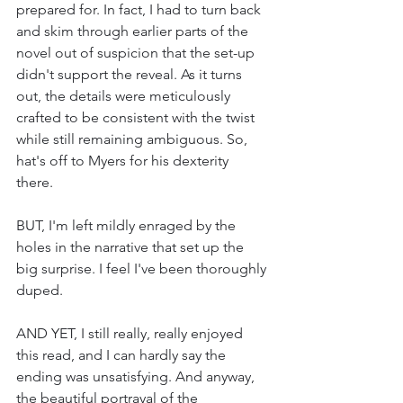
prepared for. In fact, I had to turn back 
and skim through earlier parts of the 
novel out of suspicion that the set-up 
didn't support the reveal. As it turns 
out, the details were meticulously 
crafted to be consistent with the twist 
while still remaining ambiguous. So, 
hat's off to Myers for his dexterity 
there. 
BUT, I'm left mildly enraged by the 
holes in the narrative that set up the 
big surprise. I feel I've been thoroughly 
duped. 
AND YET, I still really, really enjoyed 
this read, and I can hardly say the 
ending was unsatisfying. And anyway, 
the beautiful portrayal of the 