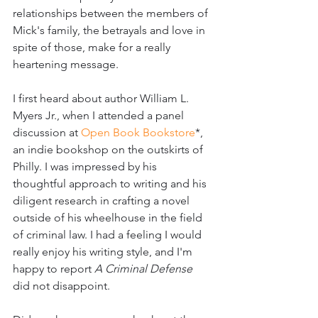
relationships between the members of 
Mick's family, the betrayals and love in 
spite of those, make for a really 
heartening message.
I first heard about author William L. 
Myers Jr., when I attended a panel 
discussion at 
Open Book Bookstore
*, 
an indie bookshop on the outskirts of 
Philly. I was impressed by his 
thoughtful approach to writing and his 
diligent research in crafting a novel 
outside of his wheelhouse in the field 
of criminal law. I had a feeling I would 
really enjoy his writing style, and I'm 
happy to report 
A Criminal Defense
did not disappoint.